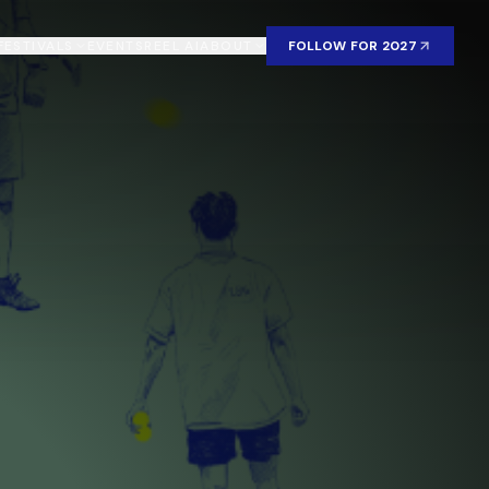
FESTIVALS
EVENTS
REEL AI
ABOUT
FOLLOW FOR 2027