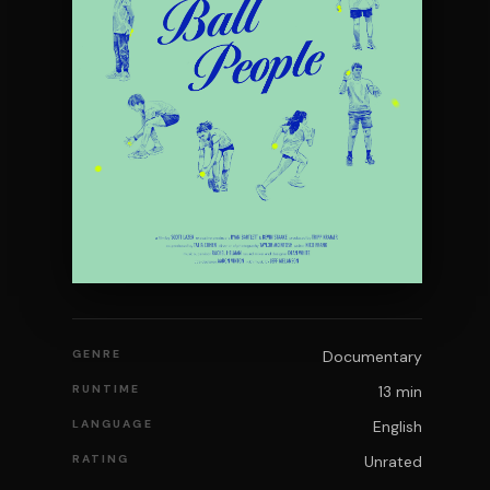
GENRE
Documentary
RUNTIME
13 min
LANGUAGE
English
RATING
Unrated