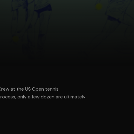
 Crew at the US Open tennis
rocess, only a few dozen are ultimately