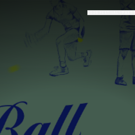
2026 FESTIVAL
PAST 