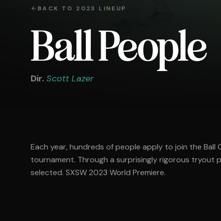
BACK TO
2023
LINEUP
Ball People
Dir.
Scott Lazer
Each year, hundreds of people apply to join the Ball
tournament. Through a surprisingly rigorous tryout p
selected. SXSW 2023 World Premiere.