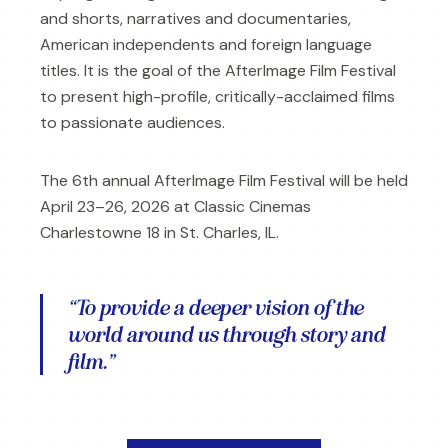
and shorts, narratives and documentaries,
American independents and foreign language
titles. It is the goal of the AfterImage Film Festival
to present high-profile, critically-acclaimed films
to passionate audiences.
The 6th annual AfterImage Film Festival will be held
April 23–26, 2026 at Classic Cinemas
Charlestowne 18 in St. Charles, IL.
“To provide a deeper vision of the
world around us through story and
film.”