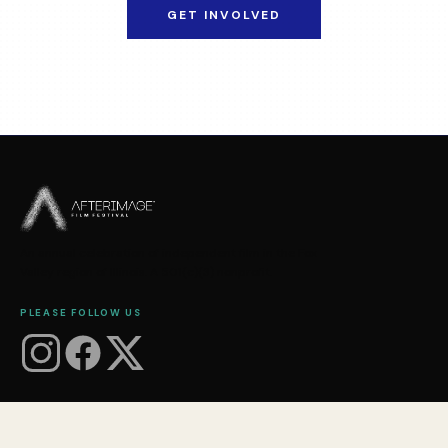
GET INVOLVED
An annual celebration of independent film in the Fox
Valley region of Illinois. A 501(c)(3) nonprofit.
PLEASE FOLLOW US
FESTIVAL
About