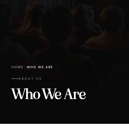
HOME
WHO WE ARE
ABOUT US
Who We Are