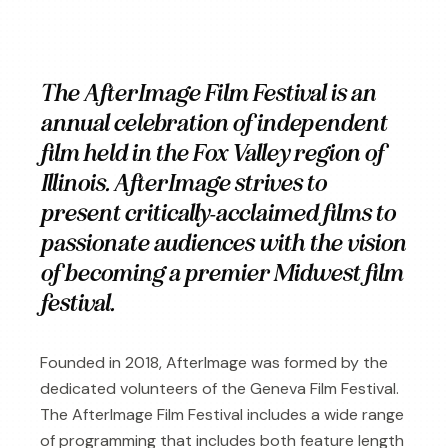
The AfterImage Film Festival is an
annual celebration of independent
film held in the Fox Valley region of
Illinois. AfterImage strives to
present critically-acclaimed films to
passionate audiences with the vision
of becoming a premier Midwest film
festival.
Founded in 2018, AfterImage was formed by the
dedicated volunteers of the Geneva Film Festival.
The AfterImage Film Festival includes a wide range
of programming that includes both feature length