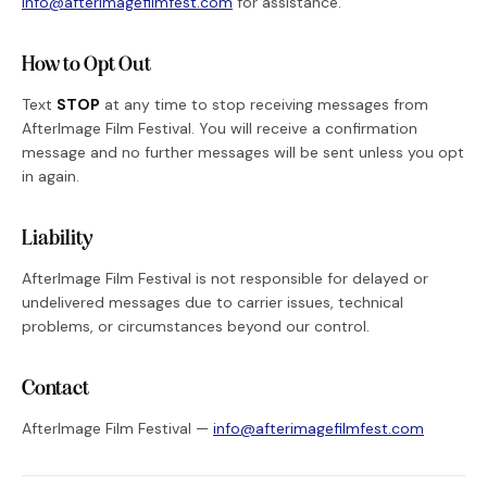
info@afterimagefilmfest.com
for assistance.
How to Opt Out
Text
STOP
at any time to stop receiving messages from
AfterImage Film Festival. You will receive a confirmation
message and no further messages will be sent unless you opt
in again.
Liability
AfterImage Film Festival is not responsible for delayed or
undelivered messages due to carrier issues, technical
problems, or circumstances beyond our control.
Contact
AfterImage Film Festival —
info@afterimagefilmfest.com