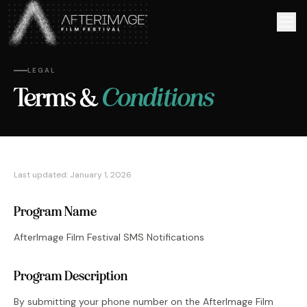
Skip to main content
LEGAL
Conditions
Terms &
Last updated: January 1,
2026
Program Name
AfterImage Film Festival SMS Notifications
Program Description
By submitting your phone number on the AfterImage Film