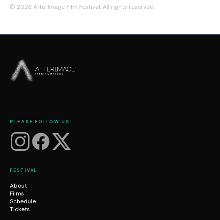
©
2026
AfterImage Film Festival. All rights reserved.
An annual celebration of independent film in the Fox
Valley region of Illinois. A 501(c)(3) nonprofit.
PLEASE FOLLOW US
FESTIVAL
About
Films
Schedule
Tickets