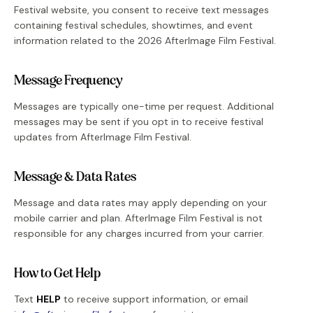
Festival website, you consent to receive text messages
containing festival schedules, showtimes, and event
information related to the
2026
AfterImage Film Festival.
Message Frequency
Messages are typically one-time per request. Additional
messages may be sent if you opt in to receive festival
updates from AfterImage Film Festival.
Message & Data Rates
Message and data rates may apply depending on your
mobile carrier and plan. AfterImage Film Festival is not
responsible for any charges incurred from your carrier.
How to Get Help
Text
HELP
to receive support information, or email