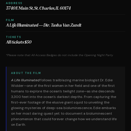
ADDRESS
3740 E Main St, St. Charles, IL 60174
FILM
A Life Illuminated — Dir. Tasha Van Zandt
TICKETS
All tickets $50
*Please note that All Access Badges do not include the Opening Night Party
ABOUT THE FILM
A Life Illuminated
follows trailblazing marine biologist Dr. Edie
Widder—one of the first women in her field and one of the first
humans to explore the ocean’s twilight zone—as she descends
3,300 feet into the ocean’s darkest depths. From capturing the
first-ever footage of the elusive giant squid to unveiling the
glowing mysteries of deep-sea bioluminescence, Edie embarks
on her most daring quest yet: to document a bioluminescent
phenomenon that could forever change how we understand life
on Earth.