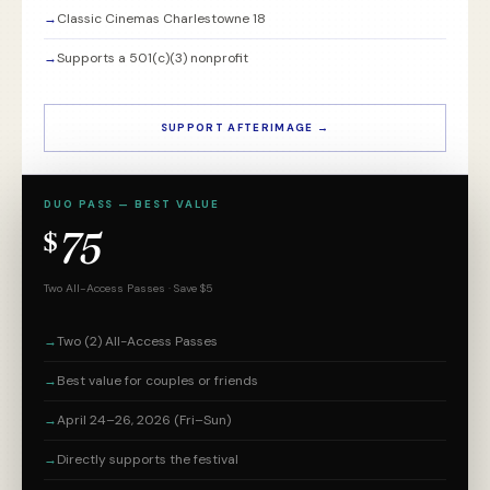
→
Classic Cinemas Charlestowne 18
→
Supports a 501(c)(3) nonprofit
SUPPORT AFTERIMAGE →
DUO PASS — BEST VALUE
75
$
Two All-Access Passes · Save $5
→
Two (2) All-Access Passes
→
Best value for couples or friends
→
April 24–26, 2026 (Fri–Sun)
→
Directly supports the festival