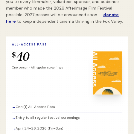
you to every filmmaker, volunteer, sponsor, and audience
member who made the 2026 AfterImage Film Festival
possible. 2027 passes will be announced soon —
donate
here
to keep independent cinema thriving in the Fox Valley.
ALL-ACCESS PASS
40
$
One person · All regular screenings
→
One (1) All-Access Pass
→
Entry to all regular festival screenings
→
April 24–26, 2026 (Fri–Sun)