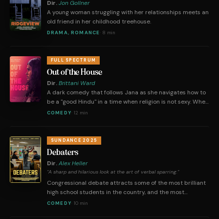
Dir.
Jon Gollner
A young woman struggling with her relationships meets an
old friend in her childhood treehouse.
DRAMA, ROMANCE
·
8 min
FULL SPECTRUM
Out of the House
Dir.
Brittani Ward
A dark comedy that follows Jana as she navigates how to
be a "good Hindu" in a time when religion is not sexy. When
Jana gets her period during the festival of Navarathiri, a
COMEDY
·
12 min
boozy accident thwarts her plans to abide by traditional
Hindu customs.
SUNDANCE 2025
Debaters
Dir.
Alex Heller
"A sharp and hilarious look at the art of verbal sparring."
Congressional debate attracts some of the most brilliant
high school students in the country, and the most
unqualified adults to judge. This is Anubhav's first
COMEDY
·
10 min
tournament and he's terrified of speaking. When a bitter