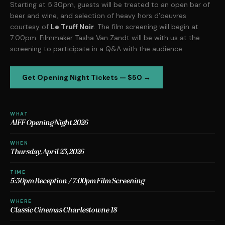
Starting at 5:30pm, guests will be treated to an open bar of
beer and wine, and selection of heavy hors d’oeuvres
courtesy of
Le Truff Noir
. The film screening will begin at
7:00pm. Filmmaker Tasha Van Zandt will be with us at the
screening to participate in a Q&A with the audience.
Get Opening Night Tickets — $50 →
WHAT
AIFF Opening Night 2026
WHEN
Thursday, April 23, 2026
TIME
5:30pm Reception / 7:00pm Film Screening
WHERE
Classic Cinemas Charlestowne 18