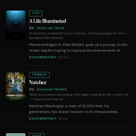
instead with an old friend, Nel, the two women rekindle a
uniquely combustible chemistry over the course of a few
days in a chaste but burning trust predicated on sapphic
TIFF
synchronicity and a mutual penchant for poetry.
A Life Illuminated
Dir.
Tasha van Zandt
"A luminous meditation on art, memory, and the passage of time." —
Sundance Film Festival
Marine biologist Dr. Edie Widder goes on a journey to the
ocean depths hoping to capture the phenomenon of
bioluminescence like it's never been seen on camera
DOCUMENTARY
·
89 min
before, from director Tasha Van Zandt and the production
company behind Fire of Love.
TRIBECA
Natchez
Dir.
Suzannah Herbert
"Bold, provocative storytelling that lingers long after the credits roll."
— Tribeca Film Festival
Natchez, Mississippi: a town of 15,000 that, for
generations, has drawn tourists to its immaculately
restored antebellum mansions. As interest declines in and
DOCUMENTARY
·
86 min
questions arise about showcasing these regal estates
with tall tales of the "Old South," Natchez faces a
reckoning—with a romanticized, sanitized historical