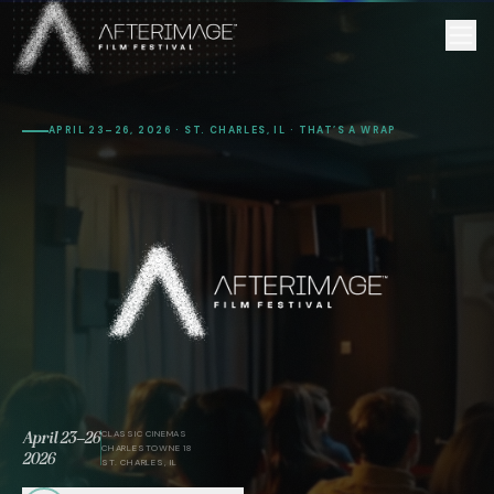
Skip to main content
APRIL 23–26, 2026 · ST. CHARLES, IL · THAT’S A WRAP
April 23–26
CLASSIC CINEMAS
CHARLESTOWNE 18
2026
ST. CHARLES, IL