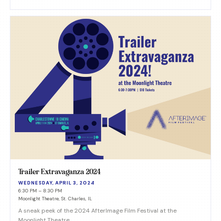
Trailer Extravaganza 2024
WEDNESDAY, APRIL 3, 2024
6:30 PM – 8:30 PM
Moonlight Theatre, St. Charles, IL
A sneak peek of the 2024 AfterImage Film Festival at the
Moonlight Theatre.