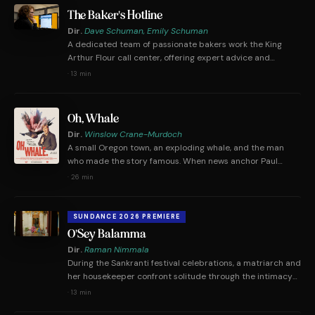
in public discourse was born.
The Baker's Hotline
Dir.
Dave Schuman, Emily Schuman
A dedicated team of passionate bakers work the King
Arthur Flour call center, offering expert advice and
answering perplexing baking questions from an eclectic
·
13 min
array of callers. During lockdown, calls start coming in for
sourdough recipes, but really people are just looking for a
connection.
Oh, Whale
Dir.
Winslow Crane-Murdoch
A small Oregon town, an exploding whale, and the man
who made the story famous. When news anchor Paul
Linnman arrived in Florence on November 12th, 1970, he
·
26 min
had no idea that the story he was about to tell would
forever define his career.
SUNDANCE 2026 PREMIERE
O'Sey Balamma
Dir.
Raman Nimmala
During the Sankranti festival celebrations, a matriarch and
her housekeeper confront solitude through the intimacy
of each other's company.
·
13 min