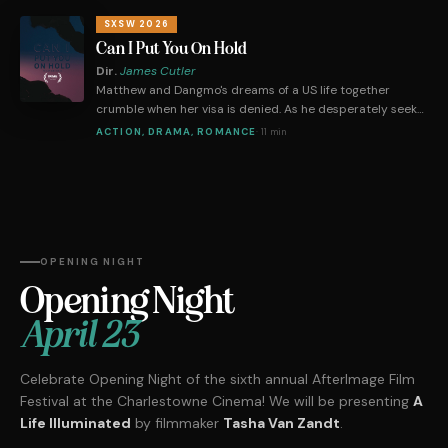
judge puts him on the spot about minimum wage, he must
prove himself in front of a bloodthirsty chamber of
SXSW 2026
debaters.
Can I Put You On Hold
Dir.
James Cutler
Matthew and Dangmo's dreams of a US life together
crumble when her visa is denied. As he desperately seeks
legal help, their long-distance relationship faces
ACTION, DRAMA, ROMANCE
·
11 min
immigration hurdles and bureaucratic challenges.
OPENING NIGHT
Opening Night
April 23
Celebrate Opening Night of the sixth annual AfterImage Film
Festival at the Charlestowne Cinema! We will be presenting
A
Life Illuminated
by filmmaker
Tasha Van Zandt
.