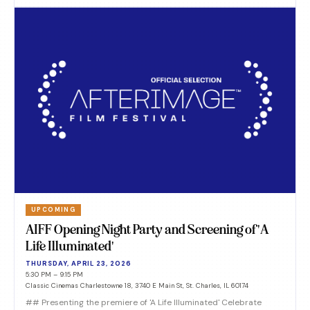
UPCOMING
AIFF Opening Night Party and Screening of 'A
Life Illuminated'
THURSDAY, APRIL 23, 2026
5:30 PM – 9:15 PM
Classic Cinemas Charlestowne 18, 3740 E Main St, St. Charles, IL 60174
## Presenting the premiere of 'A Life Illuminated' Celebrate