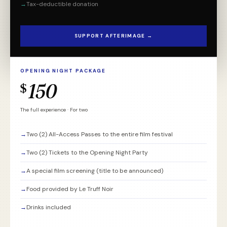
→
Tax-deductible donation
SUPPORT AFTERIMAGE →
OPENING NIGHT PACKAGE
150
$
The full experience · For two
→
Two (2) All-Access Passes to the entire film festival
→
Two (2) Tickets to the Opening Night Party
→
A special film screening (title to be announced)
→
Food provided by Le Truff Noir
→
Drinks included