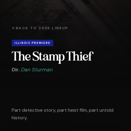
BACK TO
2025
LINEUP
ILLINOIS PREMIERE
The Stamp Thief
Dir.
Dan Sturman
Part detective story, part heist film, part untold
history.