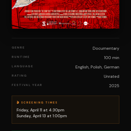
GENRE
Documentary
RUNTIME
100 min
LANGUAGE
English, Polish, German
RATING
Unrated
FESTIVAL YEAR
2025
🎬 SCREENING TIMES
Friday, April 11 at 4:30pm
Sunday, April 13 at 1:00pm