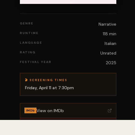
GENRE
Narrative
RUNTIME
118 min
LANGUAGE
Italian
RATING
Unrated
FESTIVAL YEAR
2025
🎬 SCREENING TIMES
Friday, April 11 at 7:30pm
View on IMDb
IMDb
Rotten Tomatoes
🍅 RT