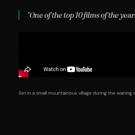
"One of the top 10 films of the year
Set in a small mountainous village during the waning d