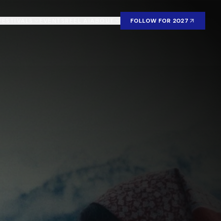
FESTIVALS
EVENTS
REEL AI
ABOUT
FOLLOW FOR 2027