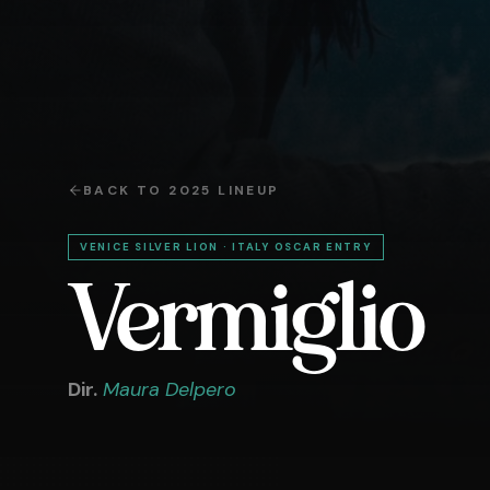
BACK TO
2025
LINEUP
VENICE SILVER LION · ITALY OSCAR ENTRY
Vermiglio
Dir.
Maura Delpero