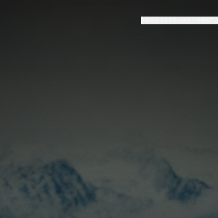
2026 FESTIVAL
PAST 