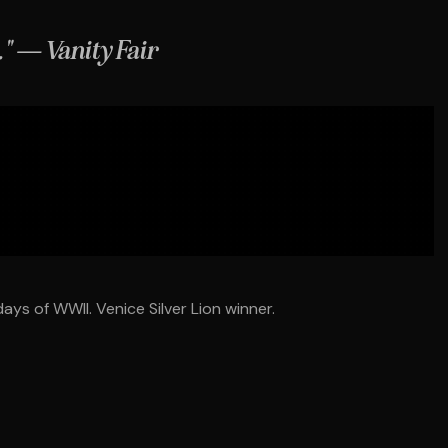
." — Vanity Fair
ays of WWII. Venice Silver Lion winner.