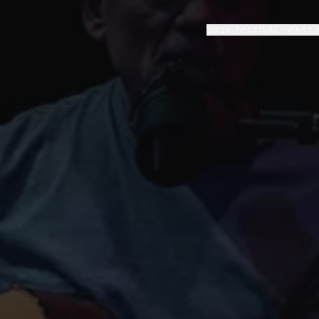
2026 FESTIVAL
PAST 