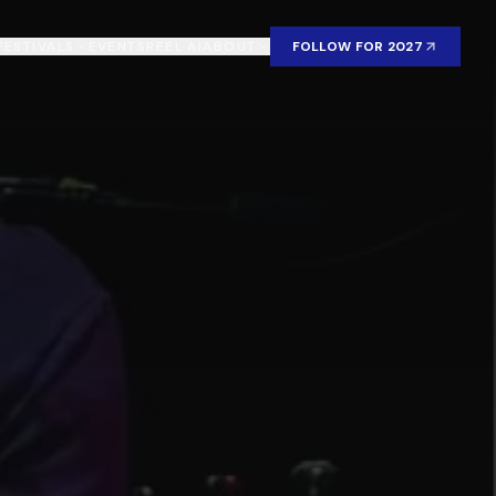
FESTIVALS
EVENTS
REEL AI
ABOUT
FOLLOW FOR 2027