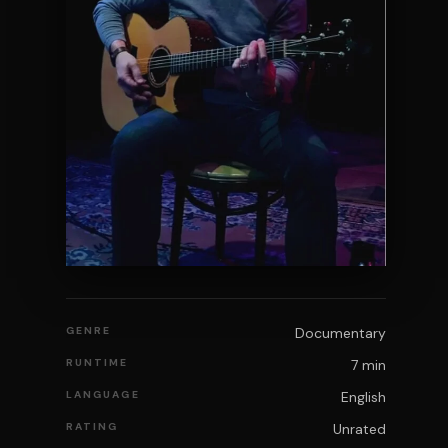
GENRE
Documentary
RUNTIME
7 min
LANGUAGE
English
RATING
Unrated