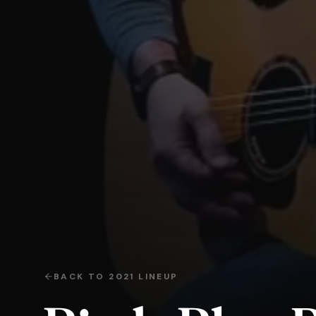
BACK TO
2021
LINEUP