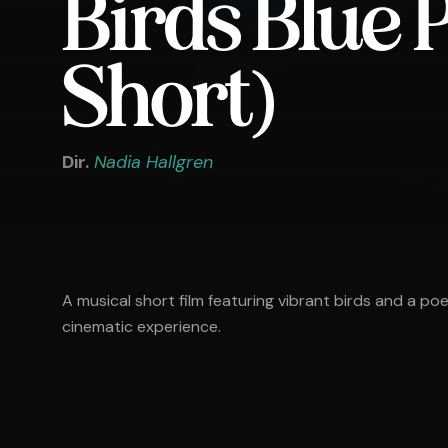
Birds Blue
Short)
Dir.
Nadia Hallgren
A musical short film featuring vibrant birds and a po
cinematic experience.