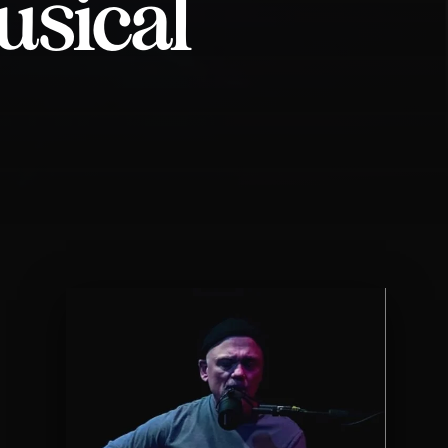
usical