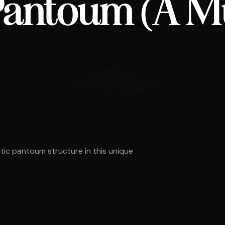
 Pantoum (A M
etic pantoum structure in this unique