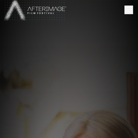
Skip to main content