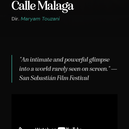
Calle Malaga
Dir.
Maryam Touzani
"An intimate and powerful glimpse
into a world rarely seen on screen." —
San Sebastián Film Festival