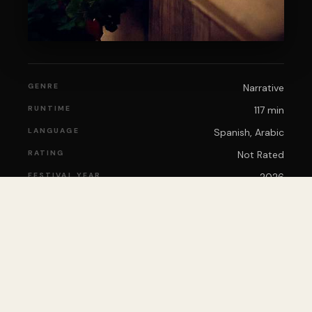
GENRE
Narrative
RUNTIME
117 min
LANGUAGE
Spanish, Arabic
RATING
Not Rated
FESTIVAL YEAR
2026
🎟️
BUY TICKETS
View on IMDb
IMDb