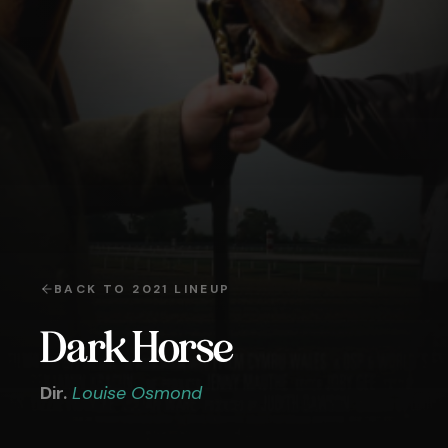
BACK TO
2021
LINEUP
Dark Horse
Dir.
Louise Osmond