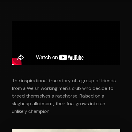
The inspirational true story of a group of friends
from a Welsh working men's club who decide to
breed themselves a racehorse. Raised on a
slagheap allotment, their foal grows into an
unlikely champion.