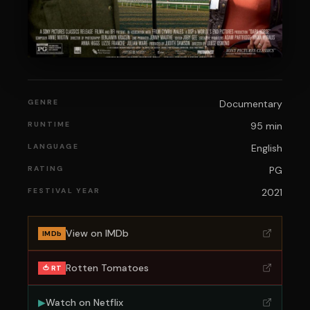
GENRE
Documentary
RUNTIME
95 min
LANGUAGE
English
RATING
PG
FESTIVAL YEAR
2021
View on IMDb
IMDb
Rotten Tomatoes
🍅 RT
▶
Watch on
Netflix