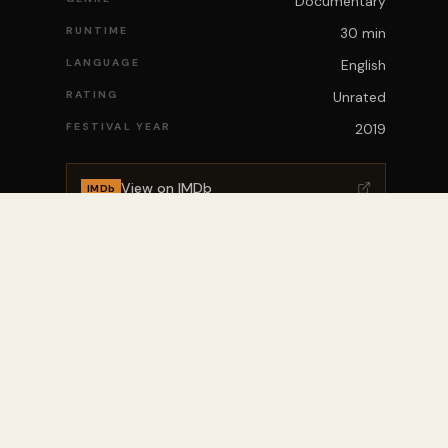
Documentary
RUNTIME
30 min
LANGUAGE
English
RATING
Unrated
FESTIVAL YEAR
2019
View on IMDb
IMDb
ITY
ABOUT
Who We Are
News
Mission