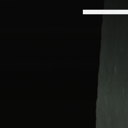
2026 FESTIVAL
PAST 