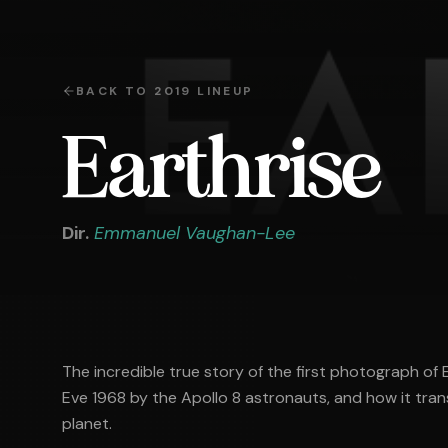
BACK TO
2019
LINEUP
Earthrise
Dir.
Emmanuel Vaughan-Lee
The incredible true story of the first photograph of
Eve 1968 by the Apollo 8 astronauts, and how it tran
planet.