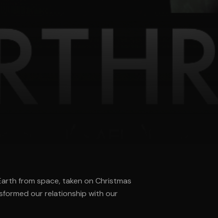
 Earth from space, taken on Christmas
sformed our relationship with our