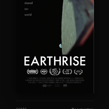
GENRE