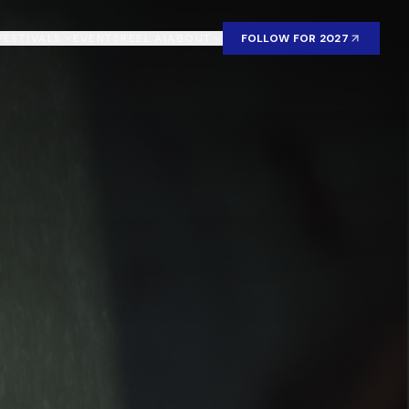
FESTIVALS
EVENTS
REEL AI
ABOUT
FOLLOW FOR 2027