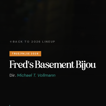
BACK TO
2026
LINEUP
TRUE/FALSE 2026
Fred's Basement Bijou
Dir.
Michael T. Vollmann