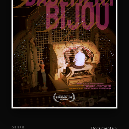
GENRE
Documentary