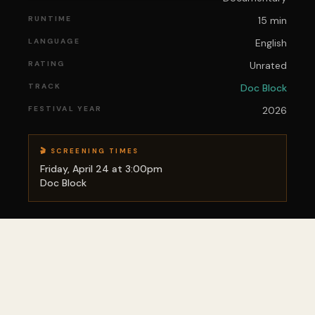
RUNTIME
15 min
LANGUAGE
English
RATING
Unrated
TRACK
Doc Block
FESTIVAL YEAR
2026
🎬 SCREENING TIMES
Friday, April 24 at 3:00pm
Doc Block