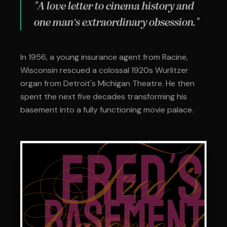
"A love letter to cinema history and
one man's extraordinary obsession."
In 1956, a young insurance agent from Racine,
Wisconsin rescued a colossal 1920s Wurlitzer
organ from Detroit's Michigan Theatre. He then
spent the next five decades transforming his
basement into a fully functioning movie palace.