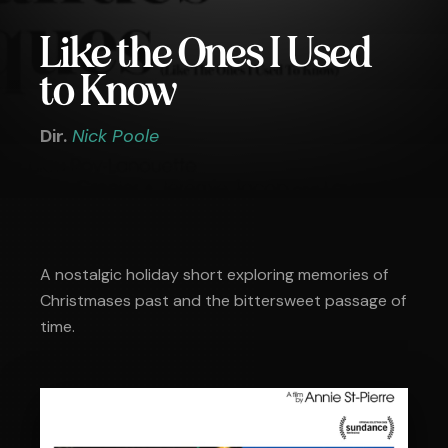
Like the Ones I Used
to Know
Dir.
Nick Poole
A nostalgic holiday short exploring memories of
Christmases past and the bittersweet passage of
time.