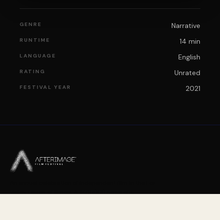
GENRE
Narrative
RUNTIME
14 min
LANGUAGE
English
RATING
Unrated
FESTIVAL YEAR
2021
An annual celebration of independent film in the Fox
Valley region of Illinois. A 501(c)(3) nonprofit.
PLEASE FOLLOW US