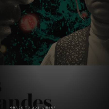
BACK TO
2021
LINEUP