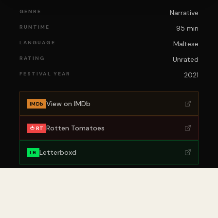
GENRE
Narrative
RUNTIME
95 min
LANGUAGE
Maltese
RATING
Unrated
FESTIVAL YEAR
2021
View on IMDb
IMDb
Rotten Tomatoes
🍅 RT
Letterboxd
LB