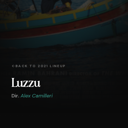
BACK TO
2021
LINEUP
Luzzu
Dir.
Alex Camilleri