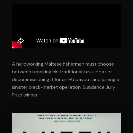
A hardworking Maltese fisherman must choose
between repairing his traditional luzzu boat or
decommissioning it for an EU payout and joining a
sinister black-market operation. Sundance Jury
Prize winner.