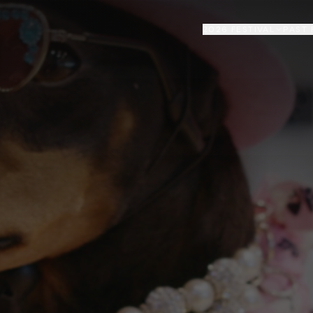
2026 FESTIVAL
PAST 