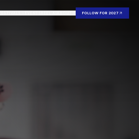
FESTIVALS
EVENTS
REEL AI
ABOUT
FOLLOW FOR 2027