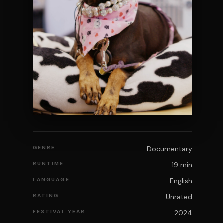
GENRE
Documentary
RUNTIME
19 min
LANGUAGE
English
RATING
Unrated
FESTIVAL YEAR
2024