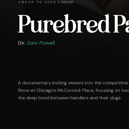
BACK TO
2024
LINEUP
Purebred P
Dir.
Sam Powell
A documentary inviting viewers into the competitive
Show at Chicago's McCormick Place, focusing on two 
the deep bond between handlers and their dogs.