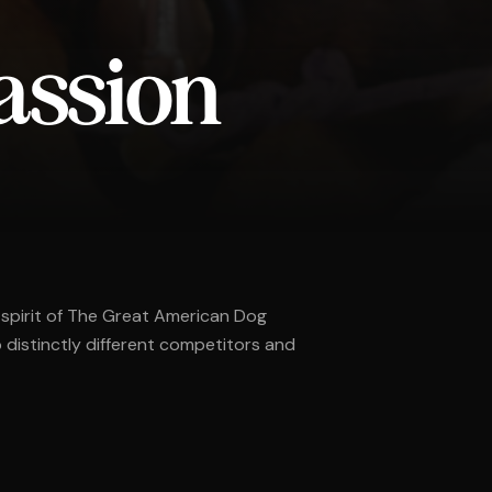
assion
 spirit of The Great American Dog
distinctly different competitors and