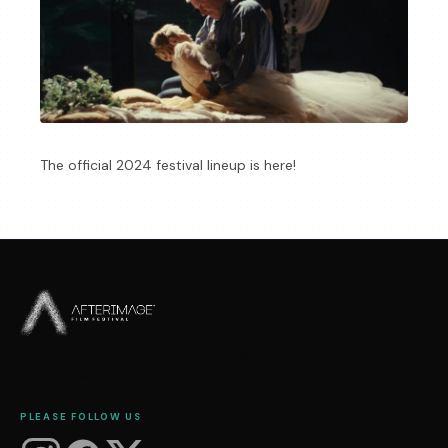
The official 2024 festival lineup is here!
An annual celebration of independent film in the Fox
Valley region of Illinois. A 501(c)(3) nonprofit.
PLEASE FOLLOW US