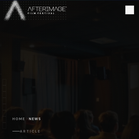
Skip to main content
HOME
NEWS
ARTICLE