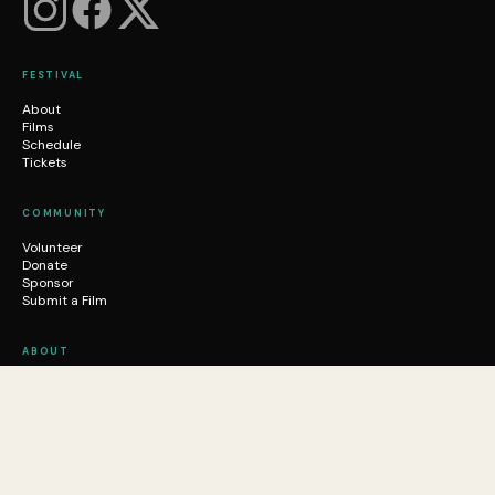
FESTIVAL
About
Films
Schedule
Tickets
COMMUNITY
Volunteer
Donate
Sponsor
Submit a Film
ABOUT
Who We Are
News
Mission
Contact
FAQ
Email Us