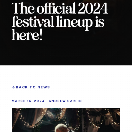
The official 2024
festival lineup is
here!
BACK TO NEWS
MARCH 15, 2024
·
ANDREW CARLIN