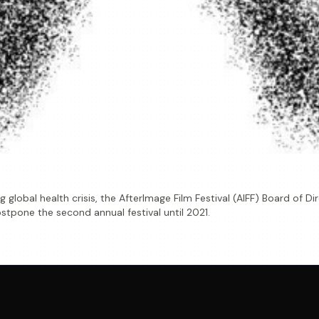
 global health crisis, the AfterImage Film Festival (AIFF) Board of 
stpone the second annual festival until 2021.