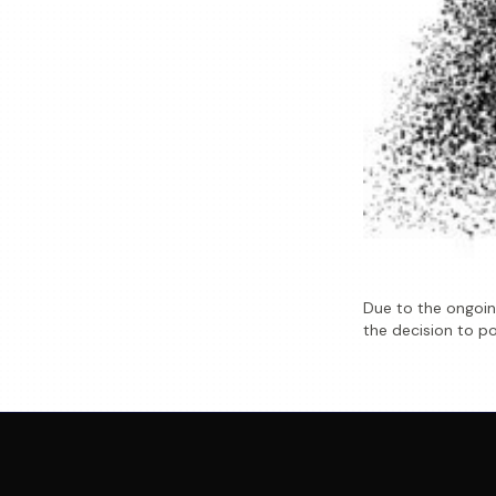
Due to the ongoing
the decision to po