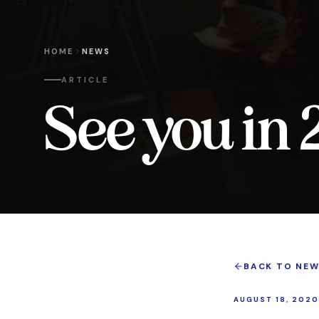
HOME
NEWS
ARTICLE
See you in 
BACK TO NEW
AUGUST 18, 2020