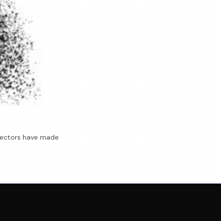
Directors have made