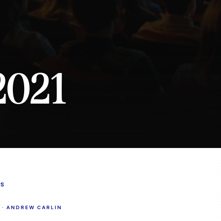
2021
S
·
ANDREW CARLIN