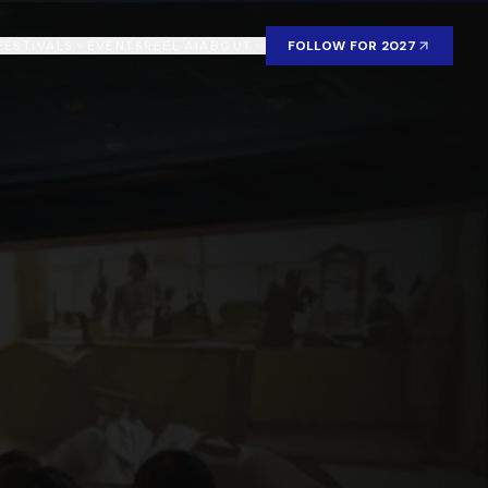
FESTIVALS
EVENTS
REEL AI
ABOUT
FOLLOW FOR 2027