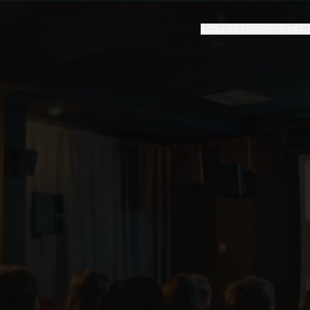
2026 FESTIVAL
PAST 