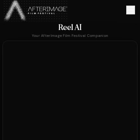
Skip to main content
Reel AI
Your AfterImage Film Festival Companion