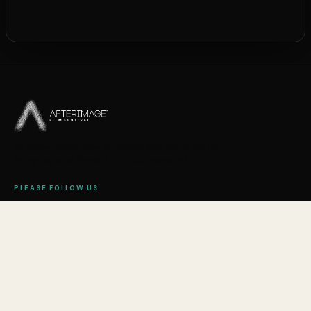
An annual celebration of independent film in the Fox
Valley region of Illinois. A 501(c)(3) nonprofit.
PLEASE FOLLOW US
FESTIVAL
About
Films
Schedule